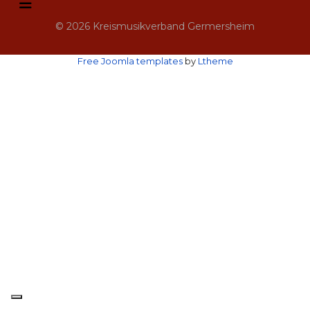
© 2026 Kreismusikverband Germersheim
Free Joomla templates
by
Ltheme