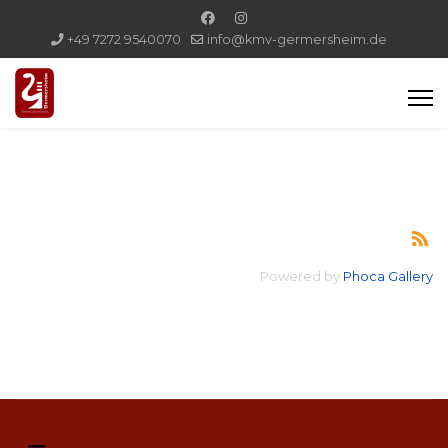
+49 7272 9540070
info@kmv-germersheim.de
Powered by
Phoca Gallery