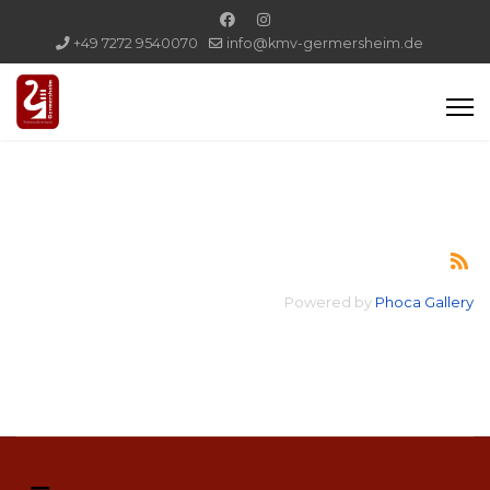
+49 7272 9540070
info@kmv-germersheim.de
Powered by
Phoca Gallery