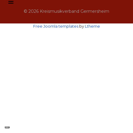
© 2026 Kreismusikverband Germersheim
Free Joomla templates
by
Ltheme