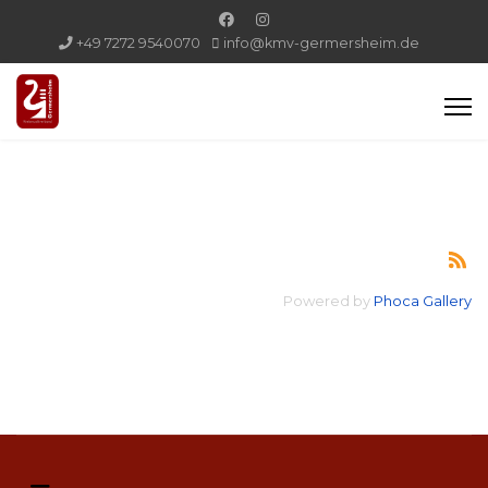
+49 7272 9540070
info@kmv-germersheim.de
Powered by
Phoca Gallery