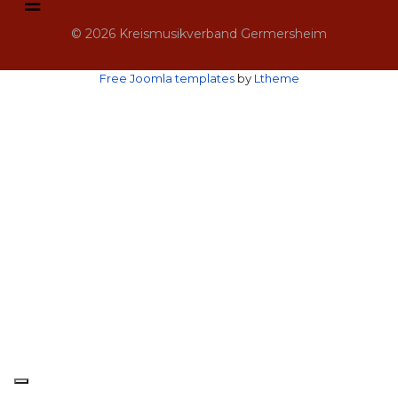
© 2026 Kreismusikverband Germersheim
Free Joomla templates
by
Ltheme